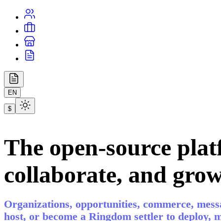
EN
$
The open-source plat
collaborate, and grow
Organizations, opportunities, commerce, messa
host, or become a Ringdom settler to deploy,