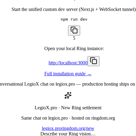
Start the unified custom dev server (Next.js + WebSocket tunnel)
npm run dev
5
Open your local Ring instance:
http://localhost:3000
Full installation guide
→
conversational LegioX chat on legiox.pro — production hosting ships
LegioX.pro ·
New Ring settlement
Same chat on legiox.pro · hosted on ringdom.org
legiox.pro
ringdom.org/new
Describe your Ring vision…