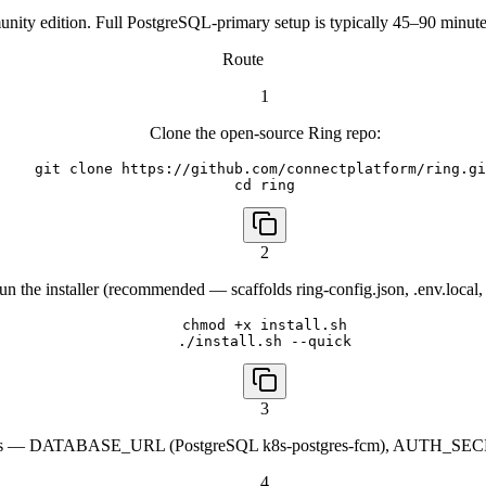
ity edition. Full PostgreSQL-primary setup is typically 45–90 minutes
Route
1
Clone the open-source Ring repo:
git clone https://github.com/connectplatform/ring.gi
cd ring
2
un the installer (recommended — scaffolds ring-config.json, .env.local, 
chmod +x install.sh

./install.sh --quick
3
alues — DATABASE_URL (PostgreSQL k8s-postgres-fcm), AUTH_SECRET
4