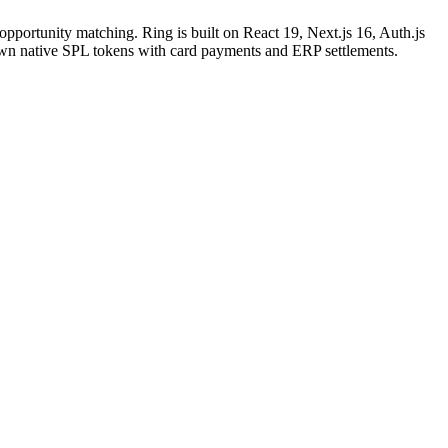
opportunity matching. Ring is built on React 19, Next.js 16, Auth.js
own native SPL tokens with card payments and ERP settlements.
ng cart and checkout, payment integration (RING tokens,
zational structures, member role management, entity profiles
ion, real-time balance tracking, send/receive transactions,