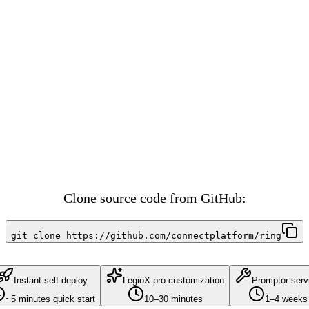
ting interface, marketplace listings, buy/sell functionality, collecti
vector similarity matching, user preference learning, smart recommenda
ain Tracking, Vendor Management, Sustainability Metrics, Tokenizat
Clone source code from GitHub:
git clone https://github.com/connectplatform/ring
Instant self-deploy
LegioX.pro customization
Promptor serv
~5 minutes quick start
10–30 minutes
1–4 weeks