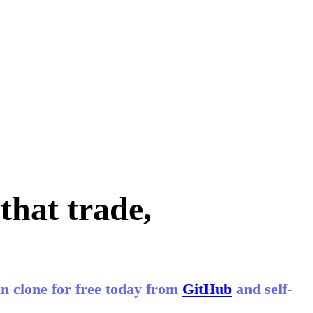
that trade,
n clone for free today from
GitHub
and self-