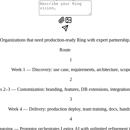
Organizations that need production-ready Ring with expert partnership
Route
1
Week 1 — Discovery: use case, requirements, architecture, scop
2
 2–3 — Customization: branding, features, DB extensions, integration
3
Week 4 — Delivery: production deploy, team training, docs, hando
4
ngoing — Promptor orchestrates Legiox AI with unlimited refinement it