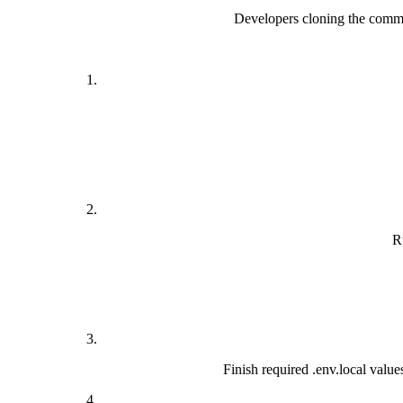
Developers cloning the commun
R
Finish required .env.local v