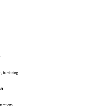
.
e
s, hardening
ff
erations