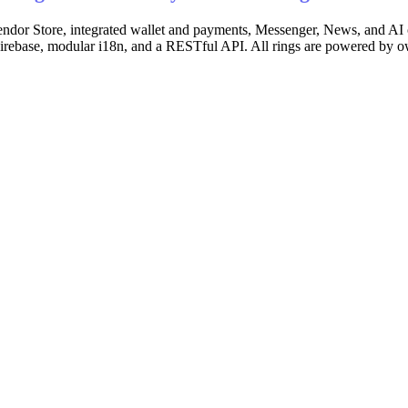
-vendor Store, integrated wallet and payments, Messenger, News, and AI 
 Firebase, modular i18n, and a RESTful API. All rings are powered by 
ents, automated settlements, product catalog with categories, shoppi
em, inventory management.
in Ring Platform — entity creation and management, hierarchical organi
on, Arbitrum, Optimism, Base), wagmi v2 + viem + RainbowKit integrat