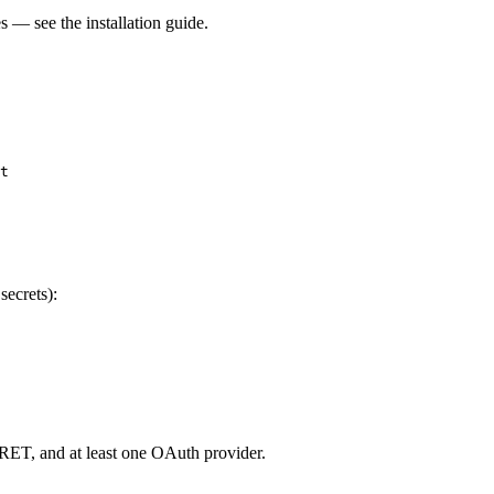
 — see the installation guide.
t

secrets):
, and at least one OAuth provider.