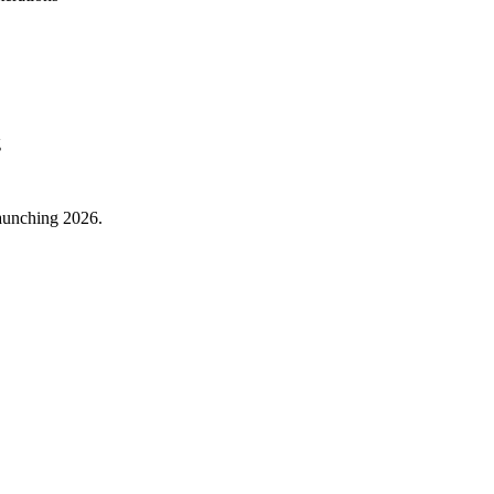
g
aunching 2026.