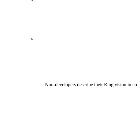
Non-developers describe their Ring vision in 