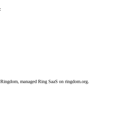
:
 on Ringdom, managed Ring SaaS on ringdom.org.