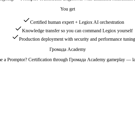
You get
Certified human expert + Legiox AI orchestration
Knowledge transfer so you can command Legiox yourself
Production deployment with security and performance tunin
Громада Academy
e a Promptor? Certification through Громада Academy gameplay — l
.