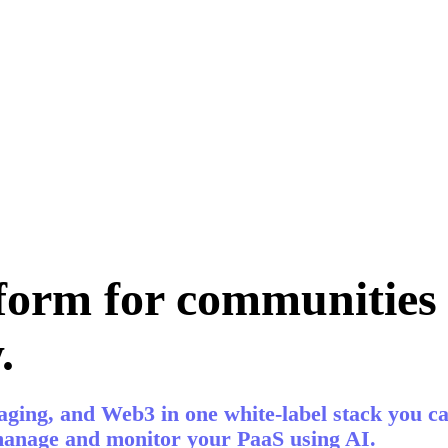
form for communities 
.
ging, and Web3 in one white-label stack you ca
 manage and monitor your PaaS using AI.