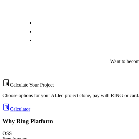
Want to becom
Calculate Your Project
Choose options for your AI-led project clone, pay with RING or card
Calculator
Why Ring Platform
OSS
Free forever