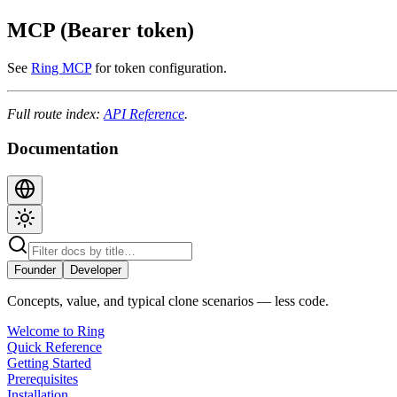
MCP (Bearer token)
See
Ring MCP
for token configuration.
Full route index:
API Reference
.
Documentation
Founder
Developer
Concepts, value, and typical clone scenarios — less code.
Welcome to Ring
Quick Reference
Getting Started
Prerequisites
Installation