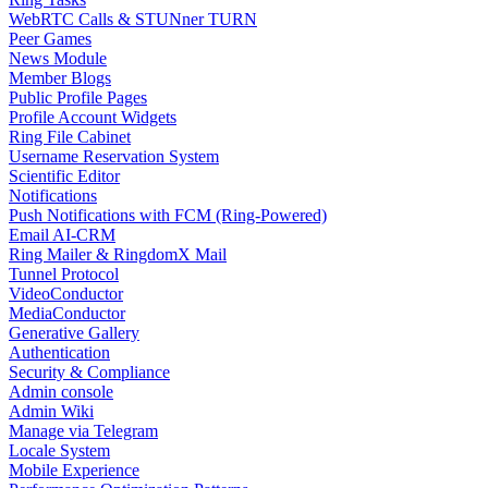
WebRTC Calls & STUNner TURN
Peer Games
News Module
Member Blogs
Public Profile Pages
Profile Account Widgets
Ring File Cabinet
Username Reservation System
Scientific Editor
Notifications
Push Notifications with FCM (Ring-Powered)
Email AI-CRM
Ring Mailer & RingdomX Mail
Tunnel Protocol
VideoConductor
MediaConductor
Generative Gallery
Authentication
Security & Compliance
Admin console
Admin Wiki
Manage via Telegram
Locale System
Mobile Experience