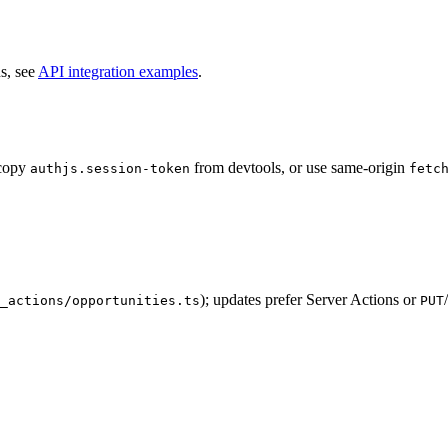
s, see
API integration examples
.
 copy
from devtools, or use same-origin
authjs.session-token
fetc
); updates prefer Server Actions or
/
_actions/opportunities.ts
PUT