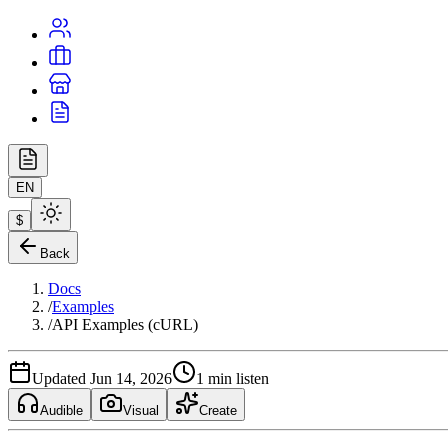
EN
$
Back
Docs
/
Examples
/
API Examples (cURL)
Updated Jun 14, 2026
1 min listen
Audible
Visual
Create