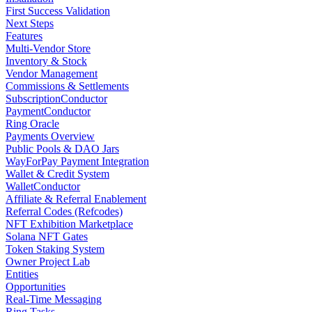
First Success Validation
Next Steps
Features
Multi-Vendor Store
Inventory & Stock
Vendor Management
Commissions & Settlements
SubscriptionConductor
PaymentConductor
Ring Oracle
Payments Overview
Public Pools & DAO Jars
WayForPay Payment Integration
Wallet & Credit System
WalletConductor
Affiliate & Referral Enablement
Referral Codes (Refcodes)
NFT Exhibition Marketplace
Solana NFT Gates
Token Staking System
Owner Project Lab
Entities
Opportunities
Real-Time Messaging
Ring Tasks