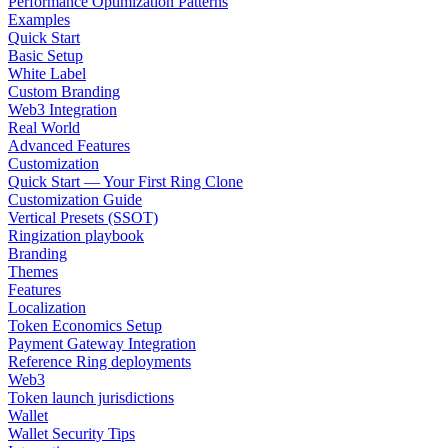
Performance Optimization Patterns
Examples
Quick Start
Basic Setup
White Label
Custom Branding
Web3 Integration
Real World
Advanced Features
Customization
Quick Start — Your First Ring Clone
Customization Guide
Vertical Presets (SSOT)
Ringization playbook
Branding
Themes
Features
Localization
Token Economics Setup
Payment Gateway Integration
Reference Ring deployments
Web3
Token launch jurisdictions
Wallet
Wallet Security Tips