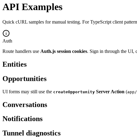
API Examples
Quick cURL samples for manual testing. For TypeScript client pattern
Auth
Route handlers use
Auth.js session cookies
. Sign in through the UI,
Entities
Opportunities
UI forms may still use the
Server Action
(
createOpportunity
app/
Conversations
Notifications
Tunnel diagnostics