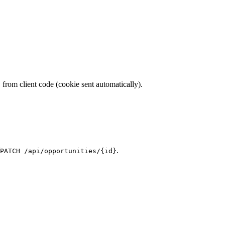
from client code (cookie sent automatically).
h
.
PATCH /api/opportunities/{id}