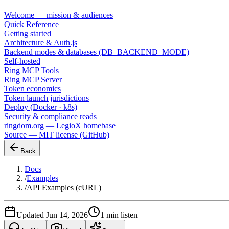
Welcome — mission & audiences
Quick Reference
Getting started
Architecture & Auth.js
Backend modes & databases (DB_BACKEND_MODE)
Self-hosted
Ring MCP Tools
Ring MCP Server
Token economics
Token launch jurisdictions
Deploy (Docker · k8s)
Security & compliance reads
ringdom.org — LegioX homebase
Source — MIT license (GitHub)
Back
Docs
/
Examples
/
API Examples (cURL)
Updated Jun 14, 2026
1 min listen