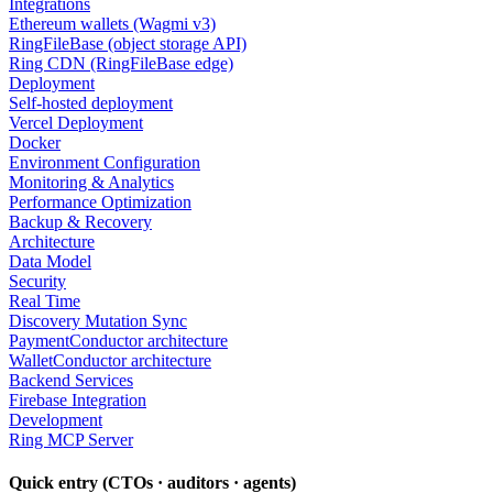
Integrations
Ethereum wallets (Wagmi v3)
RingFileBase (object storage API)
Ring CDN (RingFileBase edge)
Deployment
Self-hosted deployment
Vercel Deployment
Docker
Environment Configuration
Monitoring & Analytics
Performance Optimization
Backup & Recovery
Architecture
Data Model
Security
Real Time
Discovery Mutation Sync
PaymentConductor architecture
WalletConductor architecture
Backend Services
Firebase Integration
Development
Ring MCP Server
Quick entry (CTOs · auditors · agents)