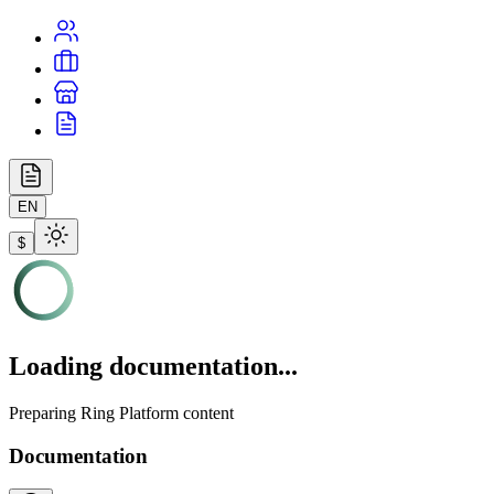
EN
$
Loading documentation...
Preparing Ring Platform content
Documentation