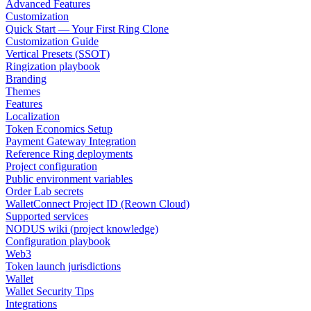
Advanced Features
Customization
Quick Start — Your First Ring Clone
Customization Guide
Vertical Presets (SSOT)
Ringization playbook
Branding
Themes
Features
Localization
Token Economics Setup
Payment Gateway Integration
Reference Ring deployments
Project configuration
Public environment variables
Order Lab secrets
WalletConnect Project ID (Reown Cloud)
Supported services
NODUS wiki (project knowledge)
Configuration playbook
Web3
Token launch jurisdictions
Wallet
Wallet Security Tips
Integrations