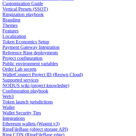
Customization Guide
Vertical Presets (SSOT)
Ringization playbook
Branding
Themes
Features
Localization
Token Economics Setup
Payment Gateway Integration
Reference Ring deployments
Project configuration
Public environment variables
Order Lab secrets
WalletConnect Project ID (Reown Cloud)
Supported services
NODUS wiki (project knowledge)
Configuration playbook
Web3
Token launch jurisdictions
Wallet
Wallet Security Tips
Integrations
Ethereum wallets (Wagmi v3)
RingFileBase (object storage API)
Ring CDN (RingFileBase edge)