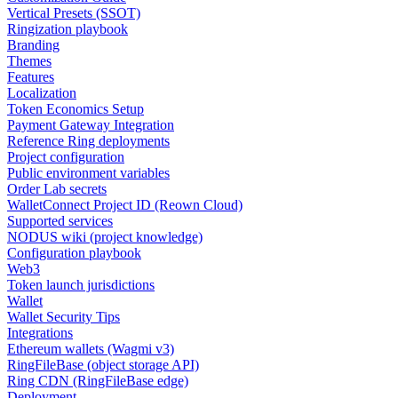
Vertical Presets (SSOT)
Ringization playbook
Branding
Themes
Features
Localization
Token Economics Setup
Payment Gateway Integration
Reference Ring deployments
Project configuration
Public environment variables
Order Lab secrets
WalletConnect Project ID (Reown Cloud)
Supported services
NODUS wiki (project knowledge)
Configuration playbook
Web3
Token launch jurisdictions
Wallet
Wallet Security Tips
Integrations
Ethereum wallets (Wagmi v3)
RingFileBase (object storage API)
Ring CDN (RingFileBase edge)
Deployment