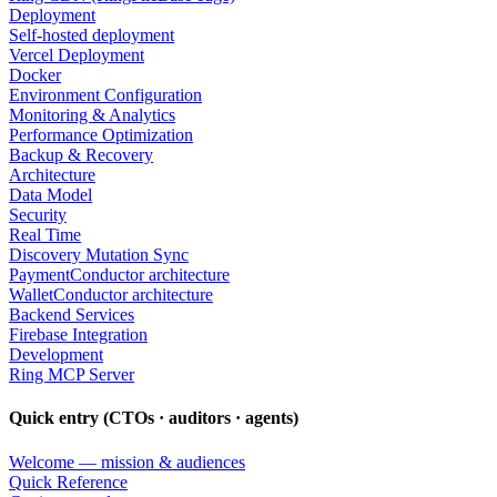
Deployment
Self-hosted deployment
Vercel Deployment
Docker
Environment Configuration
Monitoring & Analytics
Performance Optimization
Backup & Recovery
Architecture
Data Model
Security
Real Time
Discovery Mutation Sync
PaymentConductor architecture
WalletConductor architecture
Backend Services
Firebase Integration
Development
Ring MCP Server
Quick entry (CTOs · auditors · agents)
Welcome — mission & audiences
Quick Reference