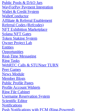
Public Pools & DAO Jars
WayForPay Payment Integration
Wallet & Credit System
WalletConductor
Affiliate & Referral Enablement
Referral Codes (Refcodes)
NFT Exhibition Marketplace
Solana NFT Gates
Token Staking System
Owner Project Lab
Entities
Opportunities
Real-Time Messaging
Ring Tasks
WebRTC Calls & STUNner TURN
Peer Games
News Module
Member Blogs
Public Profile Pages
Profile Account Widgets
Ring File Cabinet
Username Reservation System
Scientific Editor
Notifications
Push Notifications with FCM (Ring-Powered)