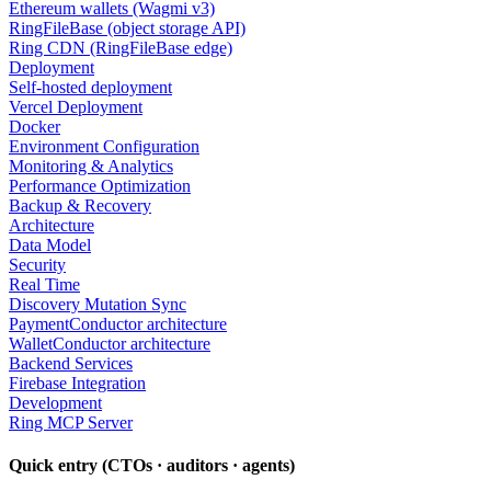
Ethereum wallets (Wagmi v3)
RingFileBase (object storage API)
Ring CDN (RingFileBase edge)
Deployment
Self-hosted deployment
Vercel Deployment
Docker
Environment Configuration
Monitoring & Analytics
Performance Optimization
Backup & Recovery
Architecture
Data Model
Security
Real Time
Discovery Mutation Sync
PaymentConductor architecture
WalletConductor architecture
Backend Services
Firebase Integration
Development
Ring MCP Server
Quick entry (CTOs · auditors · agents)