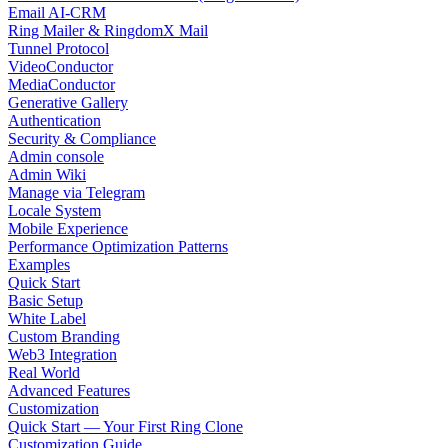
Email AI-CRM
Ring Mailer & RingdomX Mail
Tunnel Protocol
VideoConductor
MediaConductor
Generative Gallery
Authentication
Security & Compliance
Admin console
Admin Wiki
Manage via Telegram
Locale System
Mobile Experience
Performance Optimization Patterns
Examples
Quick Start
Basic Setup
White Label
Custom Branding
Web3 Integration
Real World
Advanced Features
Customization
Quick Start — Your First Ring Clone
Customization Guide