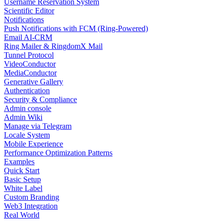
Username Reservation System
Scientific Editor
Notifications
Push Notifications with FCM (Ring-Powered)
Email AI-CRM
Ring Mailer & RingdomX Mail
Tunnel Protocol
VideoConductor
MediaConductor
Generative Gallery
Authentication
Security & Compliance
Admin console
Admin Wiki
Manage via Telegram
Locale System
Mobile Experience
Performance Optimization Patterns
Examples
Quick Start
Basic Setup
White Label
Custom Branding
Web3 Integration
Real World