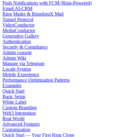
Push Notifications with FCM (Ring-Powered)
Email AI-CRM
Ring Mailer & RingdomX Mail
Tunnel Protocol
VideoConductor
MediaConductor
Generative Gallery
Authentication
Security & Compliance
Admin console
Admin Wiki
Manage via Telegram
Locale System
Mobile Experience
Performance Optimization Patterns
Examples
Quick Start
Basic Setup
White Label
Custom Branding
Web3 Integration
Real World
Advanced Features
Customization
Quick Start — Your First Ring Clone