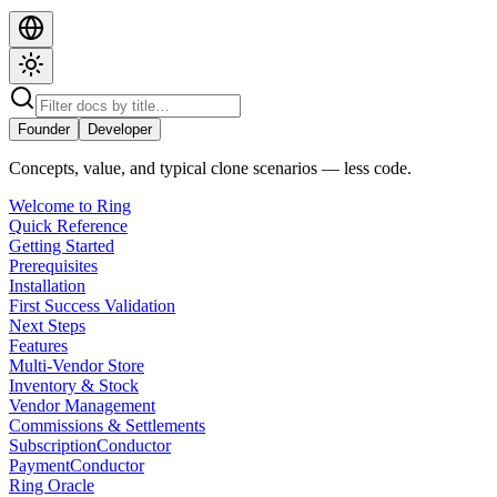
Founder
Developer
Concepts, value, and typical clone scenarios — less code.
Welcome to Ring
Quick Reference
Getting Started
Prerequisites
Installation
First Success Validation
Next Steps
Features
Multi-Vendor Store
Inventory & Stock
Vendor Management
Commissions & Settlements
SubscriptionConductor
PaymentConductor
Ring Oracle