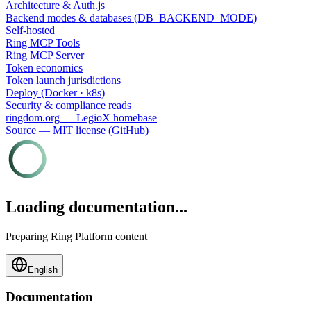
Architecture & Auth.js
Backend modes & databases (DB_BACKEND_MODE)
Self-hosted
Ring MCP Tools
Ring MCP Server
Token economics
Token launch jurisdictions
Deploy (Docker · k8s)
Security & compliance reads
ringdom.org — LegioX homebase
Source — MIT license (GitHub)
Loading documentation...
Preparing Ring Platform content
English
Documentation