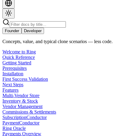
Founder
Developer
Concepts, value, and typical clone scenarios — less code.
Welcome to Ring
Quick Reference
Getting Started
Prerequisites
Installation
First Success Validation
Next Steps
Features
Multi-Vendor Store
Inventory & Stock
Vendor Management
Commissions & Settlements
SubscriptionConductor
PaymentConductor
Ring Oracle
Payments Overview