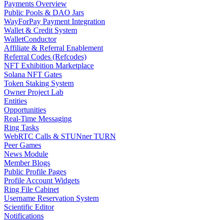
Payments Overview
Public Pools & DAO Jars
WayForPay Payment Integration
Wallet & Credit System
WalletConductor
Affiliate & Referral Enablement
Referral Codes (Refcodes)
NFT Exhibition Marketplace
Solana NFT Gates
Token Staking System
Owner Project Lab
Entities
Opportunities
Real-Time Messaging
Ring Tasks
WebRTC Calls & STUNner TURN
Peer Games
News Module
Member Blogs
Public Profile Pages
Profile Account Widgets
Ring File Cabinet
Username Reservation System
Scientific Editor
Notifications