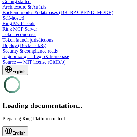
Getting started
Architecture & Auth.js
Backend modes & databases (DB_BACKEND_MODE)
Self-hosted
Ring MCP Tools
Ring MCP Server
Token economics
Token launch jurisdictions
Deploy (Docker · k8s)
Security & compliance reads
ringdom.org — LegioX homebase
Source — MIT license (GitHub)
English
Loading documentation...
Preparing Ring Platform content
English