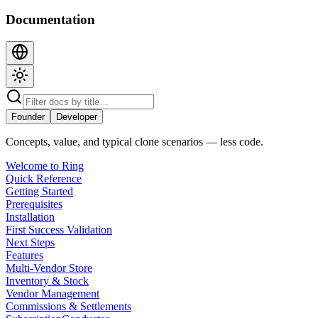
Documentation
Founder
Developer
Concepts, value, and typical clone scenarios — less code.
Welcome to Ring
Quick Reference
Getting Started
Prerequisites
Installation
First Success Validation
Next Steps
Features
Multi-Vendor Store
Inventory & Stock
Vendor Management
Commissions & Settlements