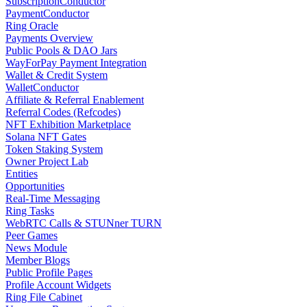
SubscriptionConductor
PaymentConductor
Ring Oracle
Payments Overview
Public Pools & DAO Jars
WayForPay Payment Integration
Wallet & Credit System
WalletConductor
Affiliate & Referral Enablement
Referral Codes (Refcodes)
NFT Exhibition Marketplace
Solana NFT Gates
Token Staking System
Owner Project Lab
Entities
Opportunities
Real-Time Messaging
Ring Tasks
WebRTC Calls & STUNner TURN
Peer Games
News Module
Member Blogs
Public Profile Pages
Profile Account Widgets
Ring File Cabinet