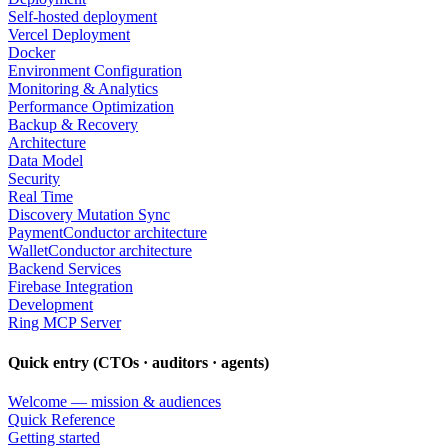
Self-hosted deployment
Vercel Deployment
Docker
Environment Configuration
Monitoring & Analytics
Performance Optimization
Backup & Recovery
Architecture
Data Model
Security
Real Time
Discovery Mutation Sync
PaymentConductor architecture
WalletConductor architecture
Backend Services
Firebase Integration
Development
Ring MCP Server
Quick entry (CTOs · auditors · agents)
Welcome — mission & audiences
Quick Reference
Getting started