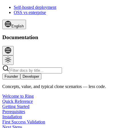
Self-hosted deployment
OSS vs enterprise
English
Documentation
Founder
Developer
Concepts, value, and typical clone scenarios — less code.
Welcome to Ring
Quick Reference
Getting Started
Prerequisites
Installation
First Success Validation
Next Steps