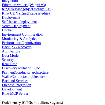
Integrations
Ethereum wallets (Wagmi v3)
RingFileBase (object storage API)
Ring CDN (RingFileBase edge)
Deployment
Self-hosted deployment
Vercel Deployment
Docker
Environment Configuration
Monitoring & Analytics
Performance Optimization
Backup & Recovery
Architecture
Data Model
Security
Real Time
Discovery Mutation Sync
PaymentConductor architecture
WalletConductor architecture
Backend Services
Firebase Integration
Development
Ring MCP Server
Quick entry (CTOs · auditors · agents)