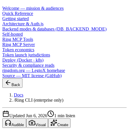
Welcome — mission & audiences
Quick Reference
Getting started
Architecture & Auth.js
Backend modes & databases (DB_BACKEND_MODE)
Self-hosted
Ring MCP Tools
Ring MCP Server
Token economics
Token launch jurisdictions
Deploy (Docker · k8s)
Security & compliance reads
ringdom.org — LegioX homebase
Source — MIT license (GitHub)
Back
Docs
/
Ring CLI (enterprise only)
Updated Jun 6, 2026
1 min listen
Audible
Visual
Create