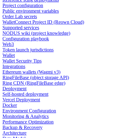
Project configuration
Public environment variables
Order Lab secrets
WalletConnect Project ID (Reown Cloud)
Supported services
NODUS wiki (project knowledge)
Configuration playbook
Web3
Token launch jurisdictions
Wallet
Wallet Security Tips
Integrations
Ethereum wallets (Wagmi v3)
RingFileBase (object storage API)
Ring CDN (RingFileBase edge)
Deployment
Self-hosted deployment
Vercel Deployment
Docker
Environment Configuration
Monitoring & Analytics
Performance Optimization
Backup & Recovery
Architecture