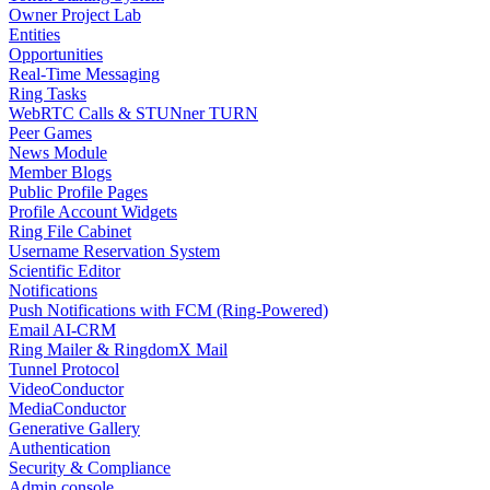
Owner Project Lab
Entities
Opportunities
Real-Time Messaging
Ring Tasks
WebRTC Calls & STUNner TURN
Peer Games
News Module
Member Blogs
Public Profile Pages
Profile Account Widgets
Ring File Cabinet
Username Reservation System
Scientific Editor
Notifications
Push Notifications with FCM (Ring-Powered)
Email AI-CRM
Ring Mailer & RingdomX Mail
Tunnel Protocol
VideoConductor
MediaConductor
Generative Gallery
Authentication
Security & Compliance
Admin console