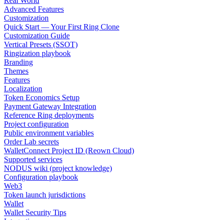
Real World
Advanced Features
Customization
Quick Start — Your First Ring Clone
Customization Guide
Vertical Presets (SSOT)
Ringization playbook
Branding
Themes
Features
Localization
Token Economics Setup
Payment Gateway Integration
Reference Ring deployments
Project configuration
Public environment variables
Order Lab secrets
WalletConnect Project ID (Reown Cloud)
Supported services
NODUS wiki (project knowledge)
Configuration playbook
Web3
Token launch jurisdictions
Wallet
Wallet Security Tips