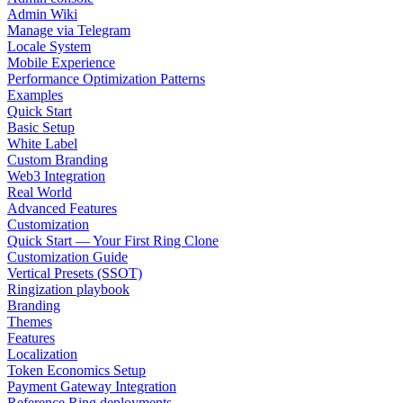
Admin Wiki
Manage via Telegram
Locale System
Mobile Experience
Performance Optimization Patterns
Examples
Quick Start
Basic Setup
White Label
Custom Branding
Web3 Integration
Real World
Advanced Features
Customization
Quick Start — Your First Ring Clone
Customization Guide
Vertical Presets (SSOT)
Ringization playbook
Branding
Themes
Features
Localization
Token Economics Setup
Payment Gateway Integration
Reference Ring deployments