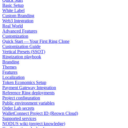
Quick Start
Basic Setup
White Label
Custom Branding
Web3 Integration
Real World
Advanced Features
Customization
Quick Start — Your First Ring Clone
Customization Guide
Vertical Presets (SSOT)
Ringization playbook
Branding
Themes
Features
Localization
Token Economics Setup
Payment Gateway Integration
Reference Ring deployments
Project configuration
Public environment variables
Order Lab secrets
WalletConnect Project ID (Reown Cloud)
Supported services
NODUS wiki (project knowledge)