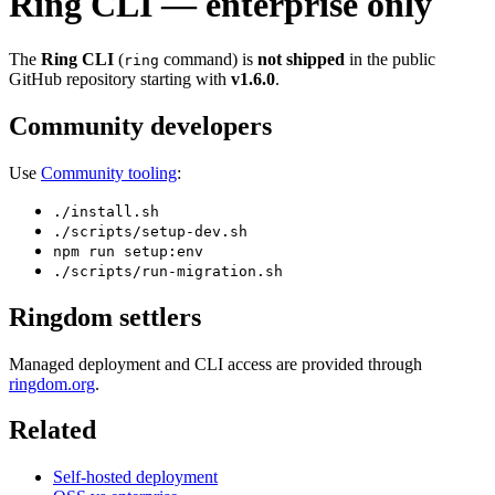
Ring CLI — enterprise only
The
Ring CLI
(
command) is
not shipped
in the public
ring
GitHub repository starting with
v1.6.0
.
Community developers
Use
Community tooling
:
./install.sh
./scripts/setup-dev.sh
npm run setup:env
./scripts/run-migration.sh
Ringdom settlers
Managed deployment and CLI access are provided through
ringdom.org
.
Related
Self-hosted deployment