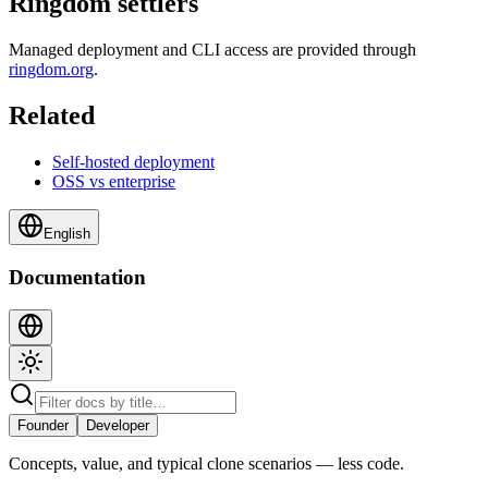
Ringdom settlers
Managed deployment and CLI access are provided through
ringdom.org
.
Related
Self-hosted deployment
OSS vs enterprise
English
Documentation
Founder
Developer
Concepts, value, and typical clone scenarios — less code.