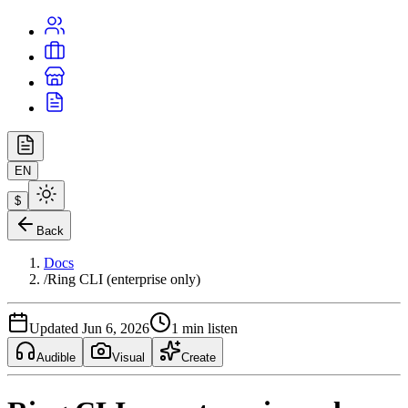
EN
$
Back
Docs
/
Ring CLI (enterprise only)
Updated Jun 6, 2026
1 min listen
Audible
Visual
Create