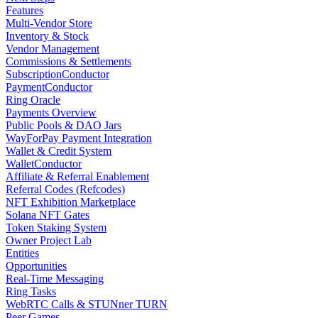
Features
Multi-Vendor Store
Inventory & Stock
Vendor Management
Commissions & Settlements
SubscriptionConductor
PaymentConductor
Ring Oracle
Payments Overview
Public Pools & DAO Jars
WayForPay Payment Integration
Wallet & Credit System
WalletConductor
Affiliate & Referral Enablement
Referral Codes (Refcodes)
NFT Exhibition Marketplace
Solana NFT Gates
Token Staking System
Owner Project Lab
Entities
Opportunities
Real-Time Messaging
Ring Tasks
WebRTC Calls & STUNner TURN
Peer Games