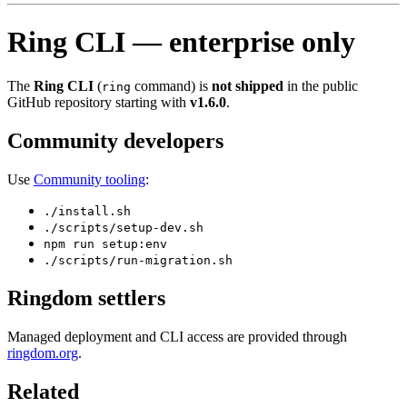
Ring CLI — enterprise only
The
Ring CLI
(
command) is
not shipped
in the public
ring
GitHub repository starting with
v1.6.0
.
Community developers
Use
Community tooling
:
./install.sh
./scripts/setup-dev.sh
npm run setup:env
./scripts/run-migration.sh
Ringdom settlers
Managed deployment and CLI access are provided through
ringdom.org
.
Related