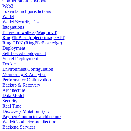
Configuration playbook
Web3
Token launch jurisdictions
Wallet
Wallet Security Tips
Integrations
Ethereum wallets (Wagmi v3)
RingFileBase (object storage API)
Ring CDN (RingFileBase edge)
Deployment
Self-hosted deployment
Vercel Deployment
Docker
Environment Configuration
Monitoring & Analytics
Performance Optimization
Backup & Recovery
Architecture
Data Model
Security
Real Time
Discovery Mutation Sync
PaymentConductor architecture
WalletConductor architecture
Backend Services