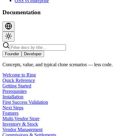
OSS vs enterprise
Documentation
Founder
Developer
Concepts, value, and typical clone scenarios — less code.
Welcome to Ring
Quick Reference
Getting Started
Prerequisites
Installation
First Success Validation
Next Steps
Features
Multi-Vendor Store
Inventory & Stock
Vendor Management
Commissions & Settlements