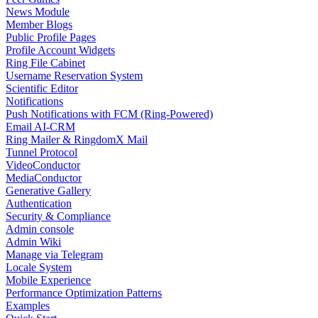
News Module
Member Blogs
Public Profile Pages
Profile Account Widgets
Ring File Cabinet
Username Reservation System
Scientific Editor
Notifications
Push Notifications with FCM (Ring-Powered)
Email AI-CRM
Ring Mailer & RingdomX Mail
Tunnel Protocol
VideoConductor
MediaConductor
Generative Gallery
Authentication
Security & Compliance
Admin console
Admin Wiki
Manage via Telegram
Locale System
Mobile Experience
Performance Optimization Patterns
Examples