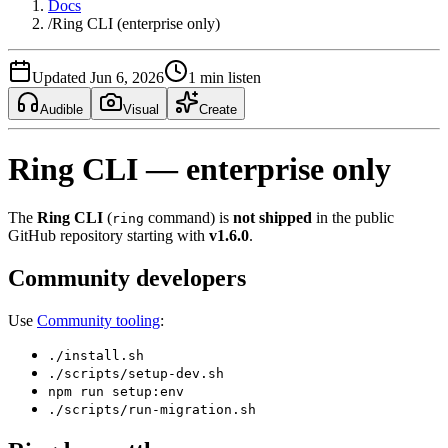
Docs
/
Ring CLI (enterprise only)
Updated Jun 6, 2026
1 min listen
Audible
Visual
Create
Ring CLI — enterprise only
The
Ring CLI
(
command) is
not shipped
in the public
ring
GitHub repository starting with
v1.6.0
.
Community developers
Use
Community tooling
:
./install.sh
./scripts/setup-dev.sh
npm run setup:env
./scripts/run-migration.sh