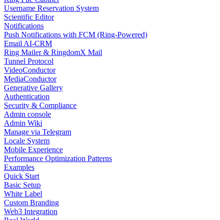
Username Reservation System
Scientific Editor
Notifications
Push Notifications with FCM (Ring-Powered)
Email AI-CRM
Ring Mailer & RingdomX Mail
Tunnel Protocol
VideoConductor
MediaConductor
Generative Gallery
Authentication
Security & Compliance
Admin console
Admin Wiki
Manage via Telegram
Locale System
Mobile Experience
Performance Optimization Patterns
Examples
Quick Start
Basic Setup
White Label
Custom Branding
Web3 Integration