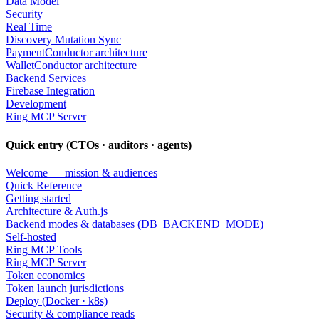
Data Model
Security
Real Time
Discovery Mutation Sync
PaymentConductor architecture
WalletConductor architecture
Backend Services
Firebase Integration
Development
Ring MCP Server
Quick entry (CTOs · auditors · agents)
Welcome — mission & audiences
Quick Reference
Getting started
Architecture & Auth.js
Backend modes & databases (DB_BACKEND_MODE)
Self-hosted
Ring MCP Tools
Ring MCP Server
Token economics
Token launch jurisdictions
Deploy (Docker · k8s)
Security & compliance reads