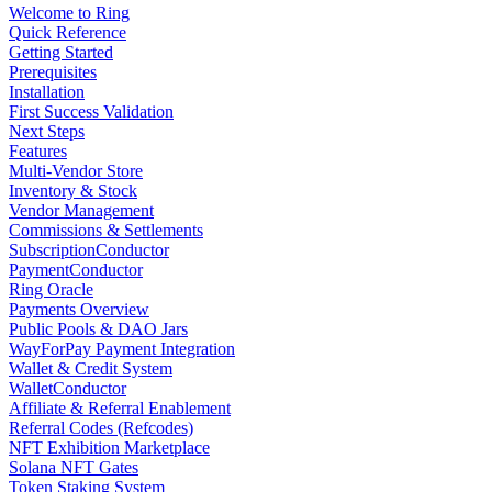
Welcome to Ring
Quick Reference
Getting Started
Prerequisites
Installation
First Success Validation
Next Steps
Features
Multi-Vendor Store
Inventory & Stock
Vendor Management
Commissions & Settlements
SubscriptionConductor
PaymentConductor
Ring Oracle
Payments Overview
Public Pools & DAO Jars
WayForPay Payment Integration
Wallet & Credit System
WalletConductor
Affiliate & Referral Enablement
Referral Codes (Refcodes)
NFT Exhibition Marketplace
Solana NFT Gates
Token Staking System