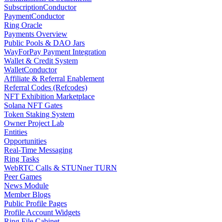
SubscriptionConductor
PaymentConductor
Ring Oracle
Payments Overview
Public Pools & DAO Jars
WayForPay Payment Integration
Wallet & Credit System
WalletConductor
Affiliate & Referral Enablement
Referral Codes (Refcodes)
NFT Exhibition Marketplace
Solana NFT Gates
Token Staking System
Owner Project Lab
Entities
Opportunities
Real-Time Messaging
Ring Tasks
WebRTC Calls & STUNner TURN
Peer Games
News Module
Member Blogs
Public Profile Pages
Profile Account Widgets
Ring File Cabinet