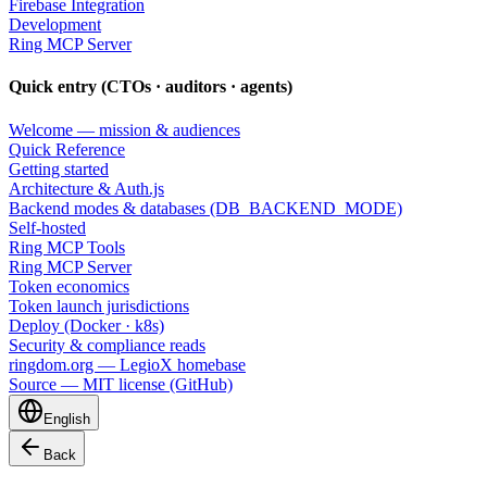
Firebase Integration
Development
Ring MCP Server
Quick entry (CTOs · auditors · agents)
Welcome — mission & audiences
Quick Reference
Getting started
Architecture & Auth.js
Backend modes & databases (DB_BACKEND_MODE)
Self-hosted
Ring MCP Tools
Ring MCP Server
Token economics
Token launch jurisdictions
Deploy (Docker · k8s)
Security & compliance reads
ringdom.org — LegioX homebase
Source — MIT license (GitHub)
English
Back